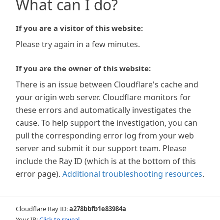
What can I do?
If you are a visitor of this website:
Please try again in a few minutes.
If you are the owner of this website:
There is an issue between Cloudflare's cache and
your origin web server. Cloudflare monitors for
these errors and automatically investigates the
cause. To help support the investigation, you can
pull the corresponding error log from your web
server and submit it our support team. Please
include the Ray ID (which is at the bottom of this
error page).
Additional troubleshooting resources
.
Cloudflare Ray ID:
a278bbfb1e83984a
Your IP:
Click to reveal